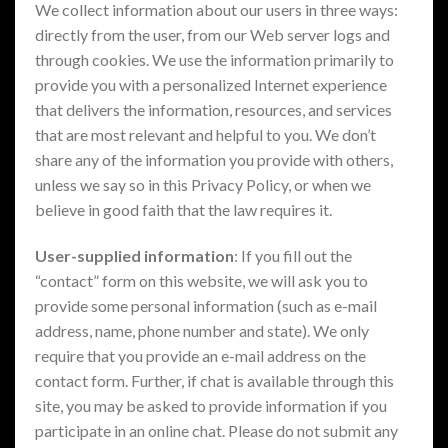
We collect information about our users in three ways:
directly from the user, from our Web server logs and
through cookies. We use the information primarily to
provide you with a personalized Internet experience
that delivers the information, resources, and services
that are most relevant and helpful to you. We don’t
share any of the information you provide with others,
unless we say so in this Privacy Policy, or when we
believe in good faith that the law requires it.
User-supplied information
: If you fill out the
“contact” form on this website, we will ask you to
provide some personal information (such as e-mail
address, name, phone number and state). We only
require that you provide an e-mail address on the
contact form. Further, if chat is available through this
site, you may be asked to provide information if you
participate in an online chat. Please do not submit any