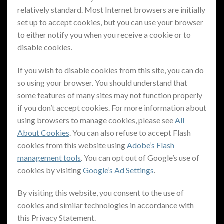
relatively standard. Most Internet browsers are initially
set up to accept cookies, but you can use your browser
to either notify you when you receive a cookie or to
disable cookies.
If you wish to disable cookies from this site, you can do
so using your browser. You should understand that
some features of many sites may not function properly
if you don’t accept cookies. For more information about
using browsers to manage cookies, please see
All
About Cookies
. You can also refuse to accept Flash
cookies from this website using
Adobe’s Flash
management tools
. You can opt out of Google’s use of
cookies by visiting
Google’s Ad Settings
.
By visiting this website, you consent to the use of
cookies and similar technologies in accordance with
this Privacy Statement.