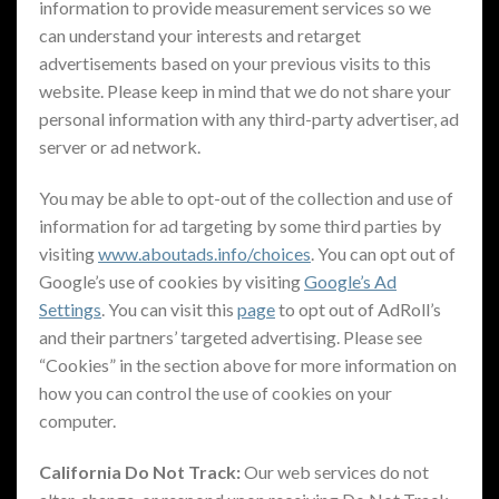
information to provide measurement services so we
can understand your interests and retarget
advertisements based on your previous visits to this
website. Please keep in mind that we do not share your
personal information with any third-party advertiser, ad
server or ad network.
You may be able to opt-out of the collection and use of
information for ad targeting by some third parties by
visiting
www.aboutads.info/choices
. You can opt out of
Google’s use of cookies by visiting
Google’s Ad
Settings
. You can visit this
page
to opt out of AdRoll’s
and their partners’ targeted advertising. Please see
“Cookies” in the section above for more information on
how you can control the use of cookies on your
computer.
California Do Not Track:
Our web services do not