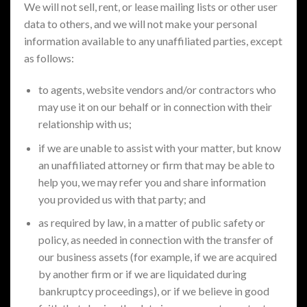
We will not sell, rent, or lease mailing lists or other user
data to others, and we will not make your personal
information available to any unaffiliated parties, except
as follows:
to agents, website vendors and/or contractors who
may use it on our behalf or in connection with their
relationship with us;
if we are unable to assist with your matter, but know
an unaffiliated attorney or firm that may be able to
help you, we may refer you and share information
you provided us with that party; and
as required by law, in a matter of public safety or
policy, as needed in connection with the transfer of
our business assets (for example, if we are acquired
by another firm or if we are liquidated during
bankruptcy proceedings), or if we believe in good