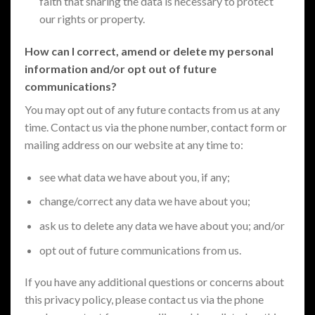
faith that sharing the data is necessary to protect
our rights or property.
How can I correct, amend or delete my personal
information and/or opt out of future
communications?
You may opt out of any future contacts from us at any
time. Contact us via the phone number, contact form or
mailing address on our website at any time to:
see what data we have about you, if any;
change/correct any data we have about you;
ask us to delete any data we have about you; and/or
opt out of future communications from us.
If you have any additional questions or concerns about
this privacy policy, please contact us via the phone