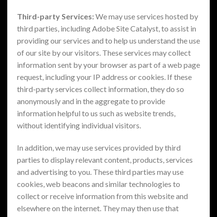
Third-party Services:
We may use services hosted by
third parties, including Adobe Site Catalyst, to assist in
providing our services and to help us understand the use
of our site by our visitors. These services may collect
information sent by your browser as part of a web page
request, including your IP address or cookies. If these
third-party services collect information, they do so
anonymously and in the aggregate to provide
information helpful to us such as website trends,
without identifying individual visitors.
In addition, we may use services provided by third
parties to display relevant content, products, services
and advertising to you. These third parties may use
cookies, web beacons and similar technologies to
collect or receive information from this website and
elsewhere on the internet. They may then use that