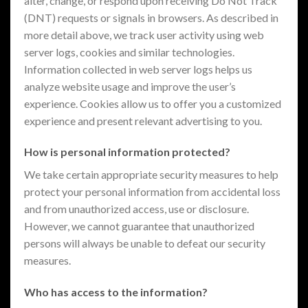
alter, change, or respond upon receiving Do Not Track
(DNT) requests or signals in browsers. As described in
more detail above, we track user activity using web
server logs, cookies and similar technologies.
Information collected in web server logs helps us
analyze website usage and improve the user’s
experience. Cookies allow us to offer you a customized
experience and present relevant advertising to you.
How is personal information protected?
We take certain appropriate security measures to help
protect your personal information from accidental loss
and from unauthorized access, use or disclosure.
However, we cannot guarantee that unauthorized
persons will always be unable to defeat our security
measures.
Who has access to the information?