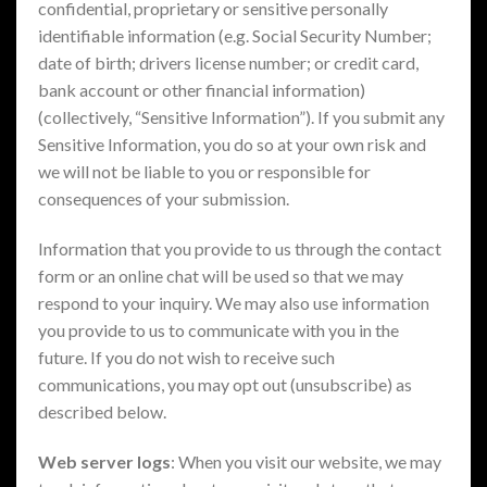
confidential, proprietary or sensitive personally
identifiable information (e.g. Social Security Number;
date of birth; drivers license number; or credit card,
bank account or other financial information)
(collectively, “Sensitive Information”). If you submit any
Sensitive Information, you do so at your own risk and
we will not be liable to you or responsible for
consequences of your submission.
Information that you provide to us through the contact
form or an online chat will be used so that we may
respond to your inquiry. We may also use information
you provide to us to communicate with you in the
future. If you do not wish to receive such
communications, you may opt out (unsubscribe) as
described below.
Web server logs
: When you visit our website, we may