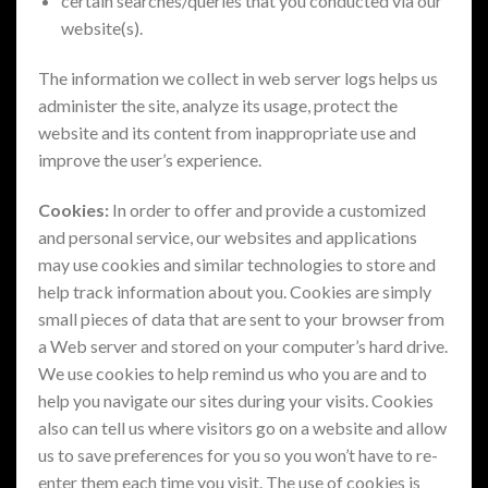
certain searches/queries that you conducted via our
website(s).
The information we collect in web server logs helps us
administer the site, analyze its usage, protect the
website and its content from inappropriate use and
improve the user’s experience.
Cookies:
In order to offer and provide a customized
and personal service, our websites and applications
may use cookies and similar technologies to store and
help track information about you. Cookies are simply
small pieces of data that are sent to your browser from
a Web server and stored on your computer’s hard drive.
We use cookies to help remind us who you are and to
help you navigate our sites during your visits. Cookies
also can tell us where visitors go on a website and allow
us to save preferences for you so you won’t have to re-
enter them each time you visit. The use of cookies is