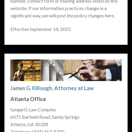
number, contact form or mailing address listed on this
website. If our information practices change in a
significant way, we will post the policy changes here.
Effective September 14, 2015
James G. Killough, Attorney at Law
Atlanta Office
SyngerG Law Complex
6075 Barfield Road, Sandy Springs
Atlanta, GA 30328
Telephone (404) 467-8700