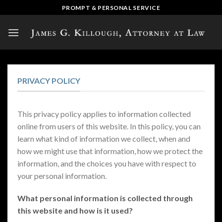
Skip
PROMPT & PERSONAL SERVICE
to
content
PRIVACY POLICY
This privacy policy applies to information collected
online from users of this website. In this policy, you can
learn what kind of information we collect, when and
how we might use that information, how we protect the
information, and the choices you have with respect to
your personal information.
What personal information is collected through
this website and how is it used?