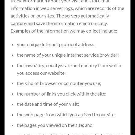
track information about your visit and store that
information in web server logs, which are records of the
activities on our sites. The servers automatically
capture and save the information electronically.
Examples of the information we may collect include:
your unique Internet protocol address;
the name of your unique Internet service provider;
the town/city, county/state and country from which
you access our website;
the kind of browser or computer you use;
the number of links you click within the site;
the date and time of your visit;
the web page from which you arrived to our site;
the pages you viewed on the site; and