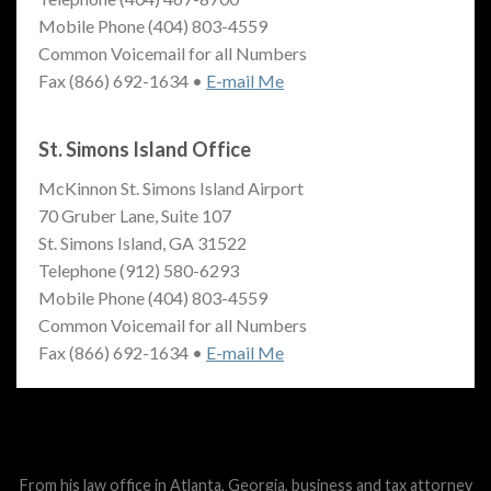
Mobile Phone (404) 803-4559
Common Voicemail for all Numbers
Fax (866) 692-1634 •
E-mail Me
St. Simons Island Office
McKinnon St. Simons Island Airport
70 Gruber Lane, Suite 107
St. Simons Island, GA 31522
Telephone (912) 580-6293
Mobile Phone (404) 803-4559
Common Voicemail for all Numbers
Fax (866) 692-1634 •
E-mail Me
From his law office in Atlanta, Georgia, business and tax attorney